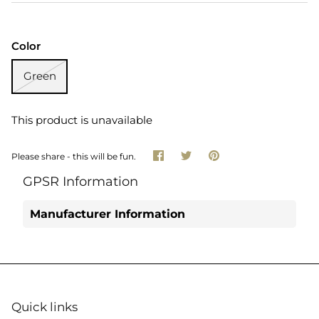
Color
Green
This product is unavailable
Share
Share
Pin
Please share - this will be fun.
on
on
it
Facebook
Twitter
GPSR Information
Manufacturer Information
Quick links