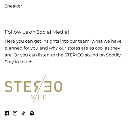
Sneaker
Follow us on Social Media!
Here you can get insights into our team, what we have
planned for you and why our stores are as cool as they
are. Or you can listen to the STER/EO sound on Spotify.
Stay in touch!