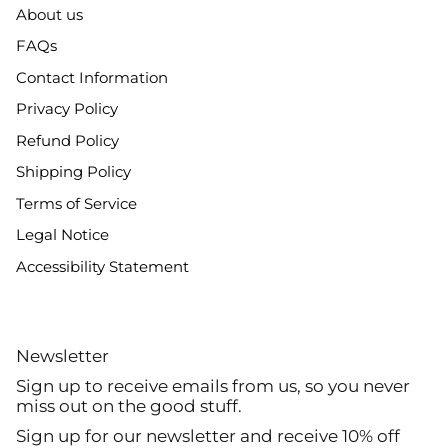
About us
FAQs
Contact Information
Privacy Policy
Refund Policy
Shipping Policy
Terms of Service
Legal Notice
Accessibility Statement
Newsletter
Sign up to receive emails from us, so you never
miss out on the good stuff.
Sign up for our newsletter and receive 10% off