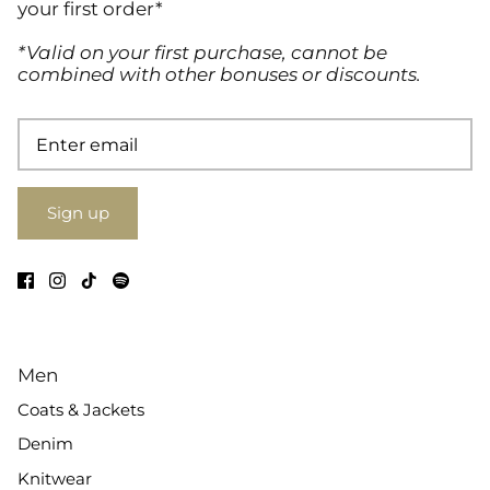
your first order*
*Valid on your first purchase, cannot be
combined with other bonuses or discounts.
Sign up
Men
Coats & Jackets
Denim
Knitwear