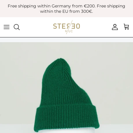
Skip
Free shipping within Germany from €200. Free shipping
to
within the EU from 300€.
content
Coats & Jackets
Bags
Boots
Blazer
Belts
Leather Shoes
Vest
Hats
Sneaker
Denim
Scarves & Gloves
Overshirts
Socks
Knitwear
Sunglasses
Polo Shirts
Jewellery
Shirts
Lifestyle