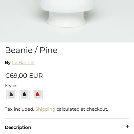
Shorts
Sweatshirts
T-Shirts
Beanie / Pine
Trousers
By
Le Bonnet
Swimwear
€69,00 EUR
Styles
Tax included.
Shipping
calculated at checkout.
Description