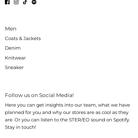
Men
Coats & Jackets
Denim
Knitwear
Sneaker
Follow us on Social Media!
Here you can get insights into our team, what we have
planned for you and why our stores are as cool as they
are. Or you can listen to the STER/EO sound on Spotify.
Stay in touch!