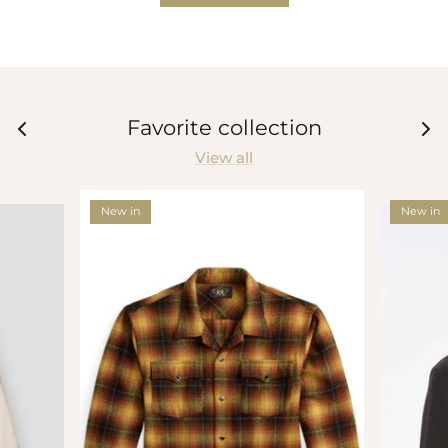
Favorite collection
View all
New in
New in