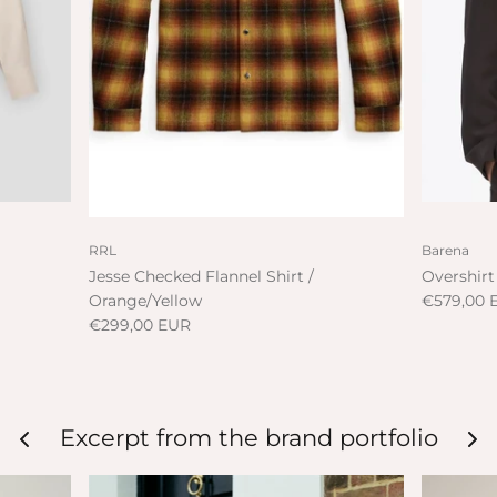
RRL
Barena
Jesse Checked Flannel Shirt /
Overshirt
Orange/Yellow
€579,00 
€299,00 EUR
Excerpt from the brand portfolio