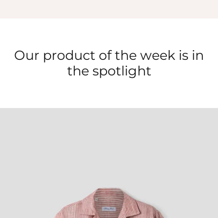
Our product of the week is in
the spotlight