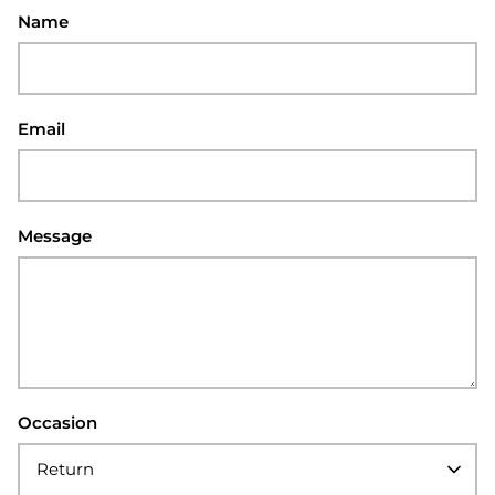
Name
Email
Message
Occasion
Return