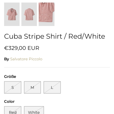
Cuba Stripe Shirt / Red/White
€329,00 EUR
By
Salvatore Piccolo
Größe
S
M
L
Color
Red
White