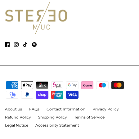
About us
FAQs
Contact Information
Privacy Policy
Refund Policy
Shipping Policy
Terms of Service
Legal Notice
Accessibility Statement