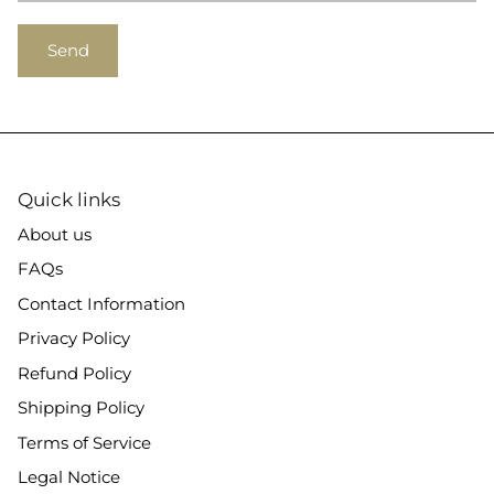
Send
Quick links
About us
FAQs
Contact Information
Privacy Policy
Refund Policy
Shipping Policy
Terms of Service
Legal Notice