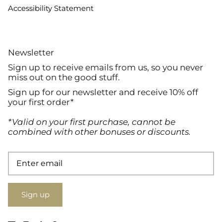
Accessibility Statement
Newsletter
Sign up to receive emails from us, so you never
miss out on the good stuff.
Sign up for our newsletter and receive 10% off
your first order*
*Valid on your first purchase, cannot be
combined with other bonuses or discounts.
Sign up