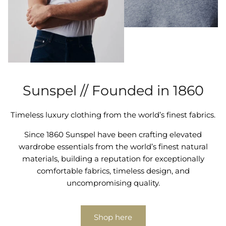
Sunspel // Founded in 1860
Timeless luxury clothing from the world’s finest fabrics.
Since 1860 Sunspel have been crafting elevated
wardrobe essentials from the world’s finest natural
materials, building a reputation for exceptionally
comfortable fabrics, timeless design, and
uncompromising quality.
Shop here