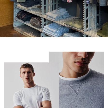
Shorts
Sweatshirts
T-Shirts
Trousers
Swimwear