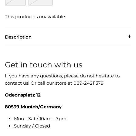
This product is unavailable
Description
Get in touch with us
If you have any questions, please do not hesitate to
contact us! Or call our store at 089-24211379
Odeonsplatz 12
80539 Munich/Germany
Mon - Sat / 10am - 7pm
Sunday / Closed