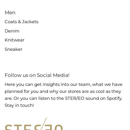
Men
Coats & Jackets
Denim
Knitwear
Sneaker
Follow us on Social Media!
Here you can get insights into our team, what we have
planned for you and why our stores are as cool as they
are. Or you can listen to the STER/EO sound on Spotify.
Stay in touch!