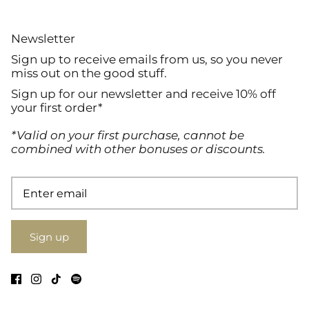
Newsletter
Sign up to receive emails from us, so you never
miss out on the good stuff.
Sign up for our newsletter and receive 10% off
your first order*
*Valid on your first purchase, cannot be
combined with other bonuses or discounts.
Sign up