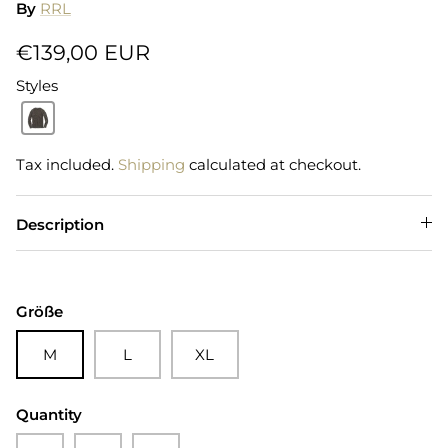
By
RRL
€139,00 EUR
Styles
Tax included.
Shipping
calculated at checkout.
Description
Größe
M
L
XL
Quantity