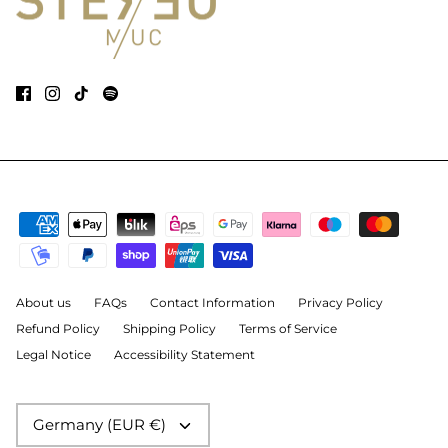
About us
FAQs
Contact Information
Privacy Policy
Refund Policy
Shipping Policy
Terms of Service
Legal Notice
Accessibility Statement
Currency
Germany (EUR €)