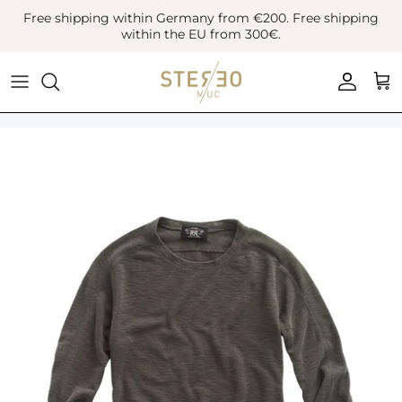
Skip
Free shipping within Germany from €200. Free shipping
to
within the EU from 300€.
content
Coats & Jackets
Bags
Boots
Blazer
Belts
Leather Shoes
Vest
Hats
Sneaker
Denim
Scarves & Gloves
Overshirts
Socks
Knitwear
Sunglasses
Polo Shirts
Jewellery
Shirts
Lifestyle