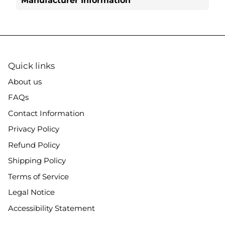
Manufacturer Information
Quick links
About us
FAQs
Contact Information
Privacy Policy
Refund Policy
Shipping Policy
Terms of Service
Legal Notice
Accessibility Statement