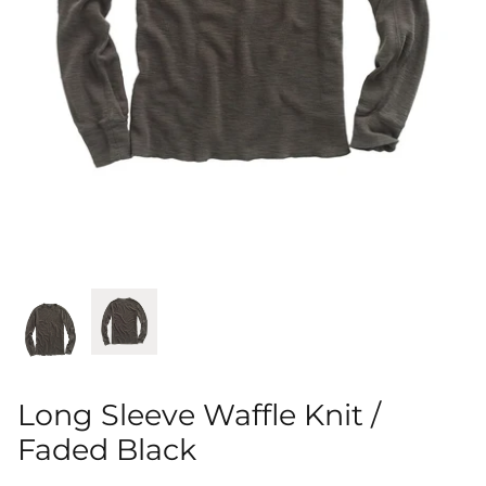
Shorts
Sweatshirts
T-Shirts
Trousers
Swimwear
Long Sleeve Waffle Knit /
Faded Black