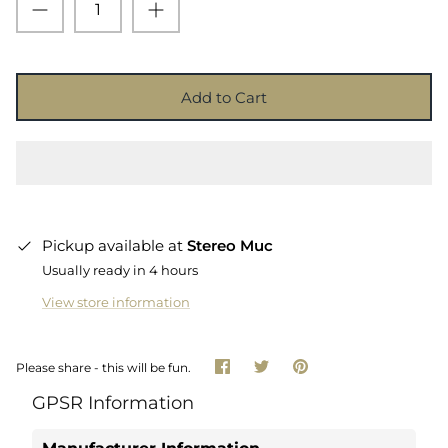
Add to Cart
Pickup available at
Stereo Muc
Usually ready in 4 hours
View store information
Share
Share
Pin
Please share - this will be fun.
on
on
it
Facebook
Twitter
GPSR Information