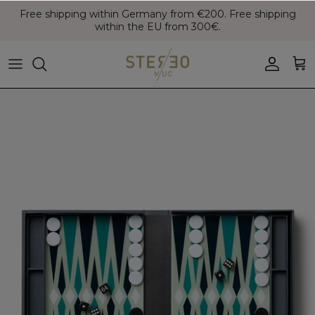
Skip
Free shipping within Germany from €200. Free shipping
to
within the EU from 300€.
content
Coats & Jackets
Bags
Boots
Blazer
Belts
Leather Shoes
Vest
Hats
Sneaker
Denim
Scarves & Gloves
Overshirts
Socks
Knitwear
Sunglasses
Polo Shirts
Jewellery
Shirts
Lifestyle