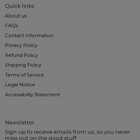
Quick links
About us
FAQs
Contact Information
Privacy Policy
Refund Policy
Shipping Policy
Terms of Service
Legal Notice
Accessibility Statement
Newsletter
Sign up to receive emails from us, so you never
miss out on the good stuff.