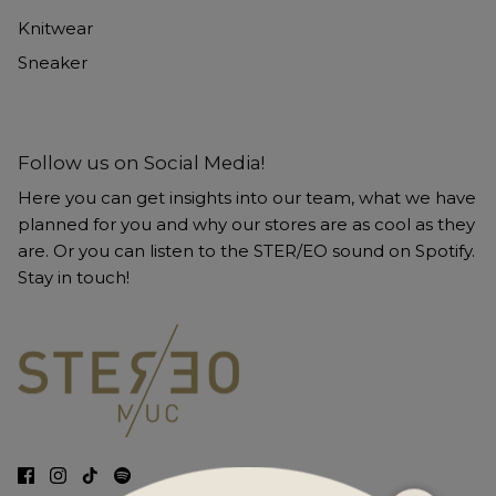
Knitwear
Sneaker
Follow us on Social Media!
Here you can get insights into our team, what we have
planned for you and why our stores are as cool as they
are. Or you can listen to the STER/EO sound on Spotify.
Stay in touch!