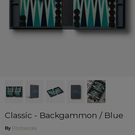
Shorts
Sweatshirts
T-Shirts
Trousers
Swimwear
Classic - Backgammon / Blue
By
Printworks