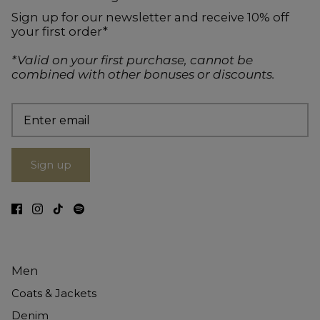
Sign up for our newsletter and receive 10% off
your first order*
*Valid on your first purchase, cannot be
combined with other bonuses or discounts.
Sign up
Men
Coats & Jackets
Denim