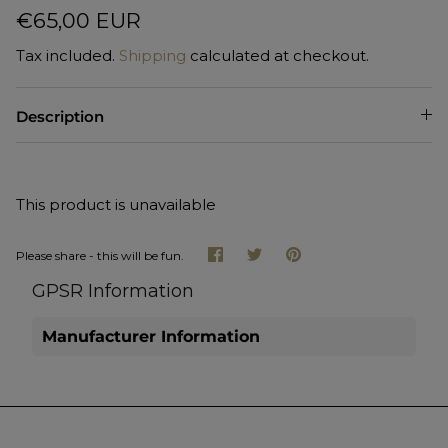
€65,00 EUR
Tax included.
Shipping
calculated at checkout.
Description
This product is unavailable
Share
Share
Pin
Please share - this will be fun.
on
on
it
Facebook
Twitter
GPSR Information
Manufacturer Information