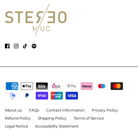
About us
FAQs
Contact Information
Privacy Policy
Refund Policy
Shipping Policy
Terms of Service
Legal Notice
Accessibility Statement