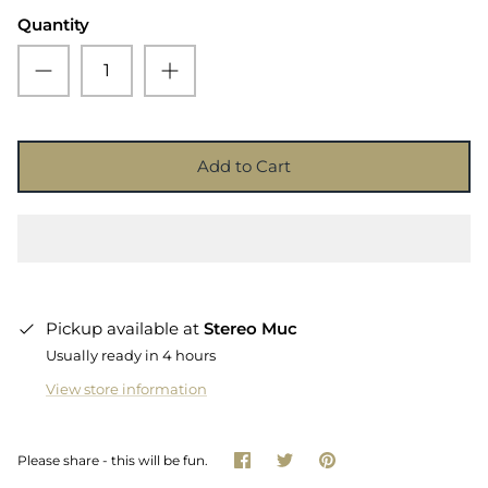
Quantity
Add to Cart
Pickup available at
Stereo Muc
Usually ready in 4 hours
View store information
Share
Share
Pin
Please share - this will be fun.
on
on
it