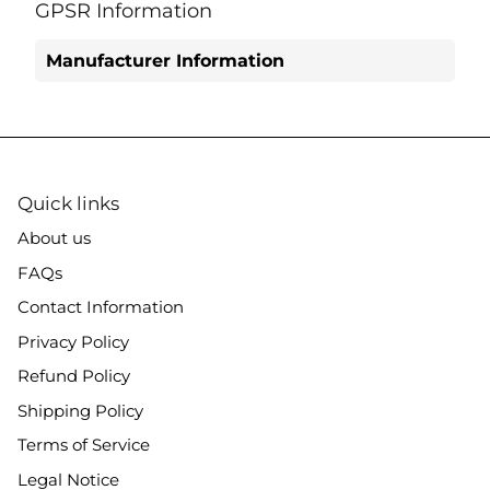
Facebook
Twitter
GPSR Information
Manufacturer Information
Quick links
About us
FAQs
Contact Information
Privacy Policy
Refund Policy
Shipping Policy
Terms of Service
Legal Notice