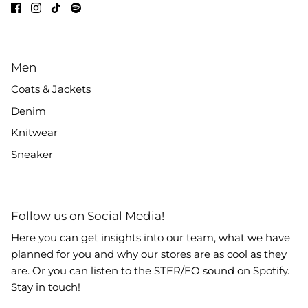
Men
Coats & Jackets
Denim
Knitwear
Sneaker
Follow us on Social Media!
Here you can get insights into our team, what we have
planned for you and why our stores are as cool as they
are. Or you can listen to the STER/EO sound on Spotify.
Stay in touch!