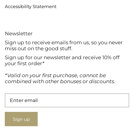
Accessibility Statement
Newsletter
Sign up to receive emails from us, so you never
miss out on the good stuff.
Sign up for our newsletter and receive 10% off
your first order*
*Valid on your first purchase, cannot be
combined with other bonuses or discounts.
Sign up