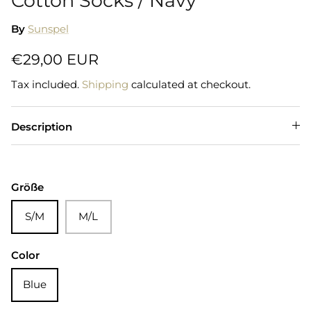
Cotton Socks / Navy
By
Sunspel
€29,00 EUR
Tax included.
Shipping
calculated at checkout.
Description
Größe
S/M
M/L
Color
Blue