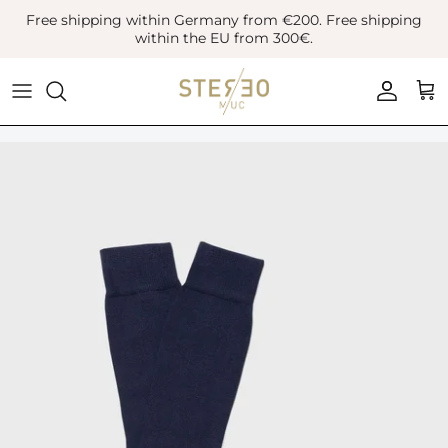
Skip
Free shipping within Germany from €200. Free shipping
to
within the EU from 300€.
content
Coats & Jackets
Bags
Boots
Blazer
Belts
Leather Shoes
Vest
Hats
Sneaker
Denim
Scarves & Gloves
Overshirts
Socks
Knitwear
Sunglasses
Polo Shirts
Jewellery
Shirts
Lifestyle