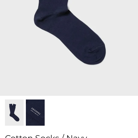
Shorts
Sweatshirts
T-Shirts
Trousers
Swimwear