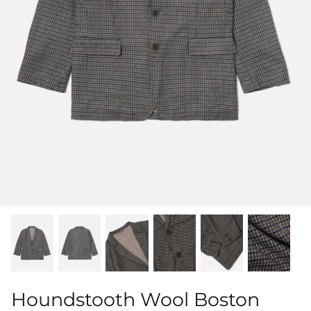
Shorts
Sweatshirts
T-Shirts
Trousers
Swimwear
Houndstooth Wool Boston