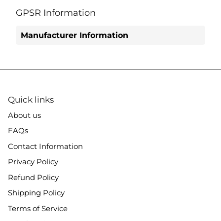
on
on
it
Facebook
Twitter
GPSR Information
Manufacturer Information
Quick links
About us
FAQs
Contact Information
Privacy Policy
Refund Policy
Shipping Policy
Terms of Service