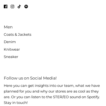
Men
Coats & Jackets
Denim
Knitwear
Sneaker
Follow us on Social Media!
Here you can get insights into our team, what we have
planned for you and why our stores are as cool as they
are. Or you can listen to the STER/EO sound on Spotify.
Stay in touch!