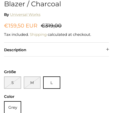
Blazer / Charcoal
By
Universal Works
€159,50 EUR
€319,00
Tax included.
Shipping
calculated at checkout.
Description
Größe
S
M
L
Color
Grey