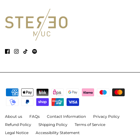
About us
FAQs
Contact Information
Privacy Policy
Refund Policy
Shipping Policy
Terms of Service
Legal Notice
Accessibility Statement