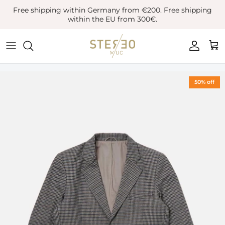
Skip
Free shipping within Germany from €200. Free shipping
to
within the EU from 300€.
content
Coats & Jackets
Bags
Boots
Blazer
Belts
Leather Shoes
50% off
Vest
Hats
Sneaker
Denim
Scarves & Gloves
Overshirts
Socks
Knitwear
Sunglasses
Polo Shirts
Jewellery
Shirts
Lifestyle