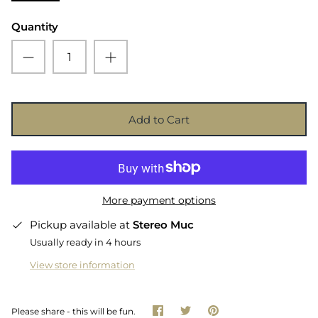
Quantity
Add to Cart
More payment options
Pickup available at
Stereo Muc
Usually ready in 4 hours
View store information
Share
Share
Pin
Please share - this will be fun.