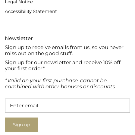
Legal Notice
Accessibility Statement
Newsletter
Sign up to receive emails from us, so you never
miss out on the good stuff.
Sign up for our newsletter and receive 10% off
your first order*
*Valid on your first purchase, cannot be
combined with other bonuses or discounts.
Sign up