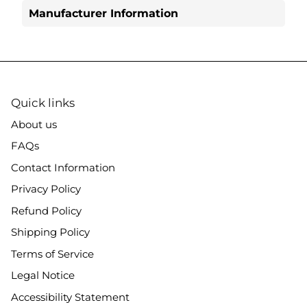
Manufacturer Information
Quick links
About us
FAQs
Contact Information
Privacy Policy
Refund Policy
Shipping Policy
Terms of Service
Legal Notice
Accessibility Statement