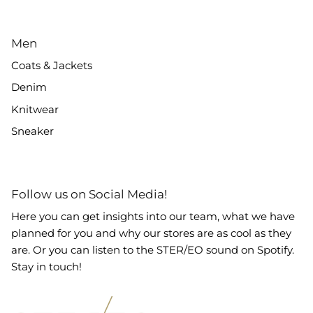
Men
Coats & Jackets
Denim
Knitwear
Sneaker
Follow us on Social Media!
Here you can get insights into our team, what we have
planned for you and why our stores are as cool as they
are. Or you can listen to the STER/EO sound on Spotify.
Stay in touch!