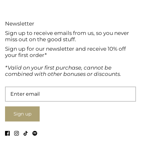
Newsletter
Sign up to receive emails from us, so you never
miss out on the good stuff.
Sign up for our newsletter and receive 10% off
your first order*
*Valid on your first purchase, cannot be
combined with other bonuses or discounts.
Sign up