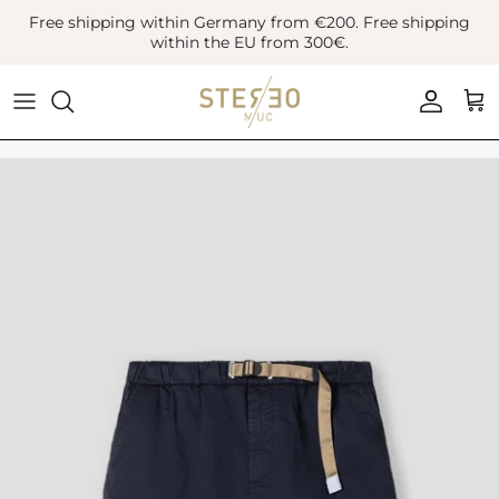
Skip
Free shipping within Germany from €200. Free shipping
to
within the EU from 300€.
content
Coats & Jackets
Bags
Boots
Blazer
Belts
Leather Shoes
Vest
Hats
Sneaker
Denim
Scarves & Gloves
Overshirts
Socks
Knitwear
Sunglasses
Polo Shirts
Jewellery
Shirts
Lifestyle