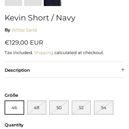
Kevin Short / Navy
By
White Sand
€129,00 EUR
Tax included.
Shipping
calculated at checkout.
Description
Größe
46
48
50
52
54
Quantity