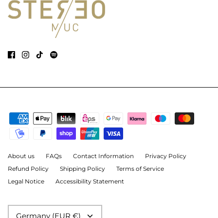
About us
FAQs
Contact Information
Privacy Policy
Refund Policy
Shipping Policy
Terms of Service
Legal Notice
Accessibility Statement
Currency
Germany (EUR €)