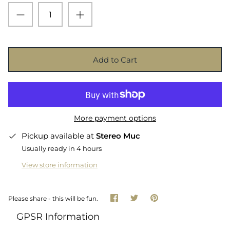
Add to Cart
More payment options
Pickup available at
Stereo Muc
Usually ready in 4 hours
View store information
Share
Share
Pin
Please share - this will be fun.
on
on
it
Facebook
Twitter
GPSR Information