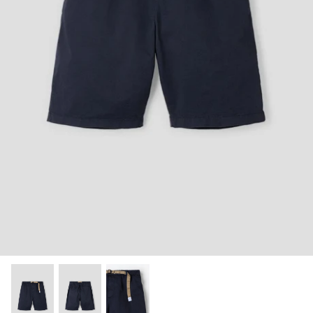
Shorts
Sweatshirts
T-Shirts
Trousers
Swimwear