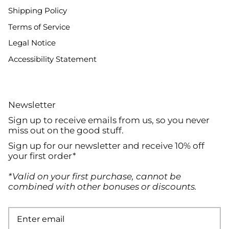
Shipping Policy
Terms of Service
Legal Notice
Accessibility Statement
Newsletter
Sign up to receive emails from us, so you never
miss out on the good stuff.
Sign up for our newsletter and receive 10% off
your first order*
*Valid on your first purchase, cannot be
combined with other bonuses or discounts.