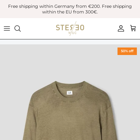
Skip
Free shipping within Germany from €200. Free shipping
to
within the EU from 300€.
content
Coats & Jackets
Bags
Boots
Blazer
Belts
Leather Shoes
50% off
Vest
Hats
Sneaker
Denim
Scarves & Gloves
Overshirts
Socks
Knitwear
Sunglasses
Polo Shirts
Jewellery
Shirts
Lifestyle