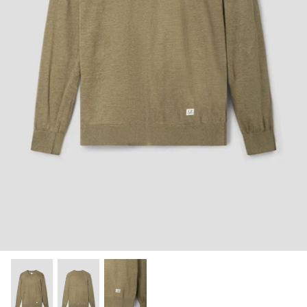
Shorts
Sweatshirts
T-Shirts
Trousers
Swimwear