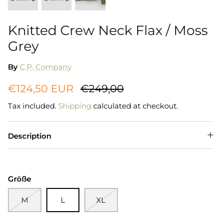
Knitted Crew Neck Flax / Moss
Grey
By
C.P. Company
€124,50 EUR
€249,00
Tax included.
Shipping
calculated at checkout.
Description
Größe
M
L
XL