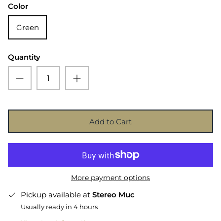
Color
Green
Quantity
Add to Cart
More payment options
Pickup available at
Stereo Muc
Usually ready in 4 hours