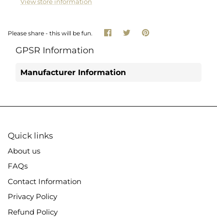
View store information
Share
Share
Pin
Please share - this will be fun.
on
on
it
Facebook
Twitter
GPSR Information
Manufacturer Information
Quick links
About us
FAQs
Contact Information
Privacy Policy
Refund Policy