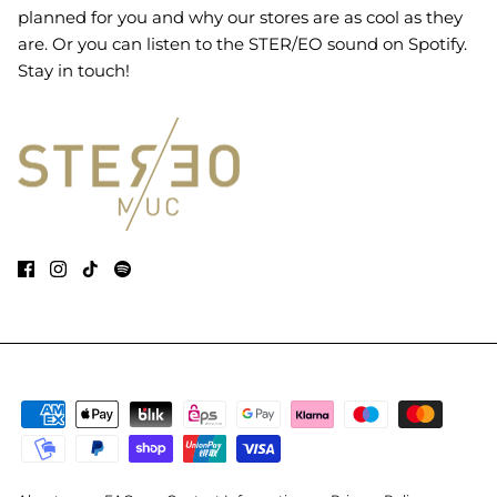
planned for you and why our stores are as cool as they
are. Or you can listen to the STER/EO sound on Spotify.
Stay in touch!