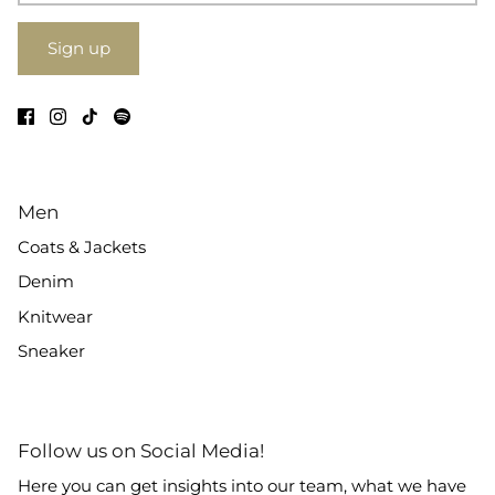
Sign up
Men
Coats & Jackets
Denim
Knitwear
Sneaker
Follow us on Social Media!
Here you can get insights into our team, what we have