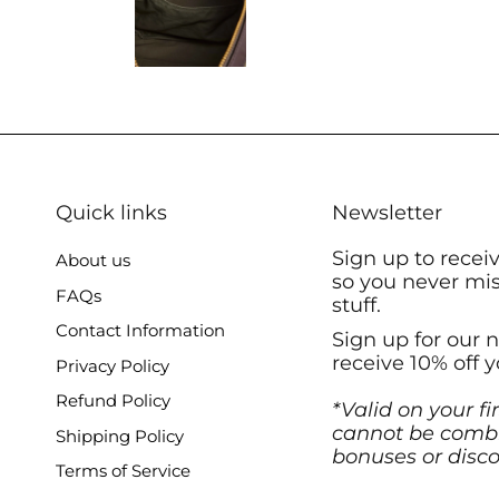
Quick links
Newsletter
Sign up to recei
About us
so you never mi
FAQs
stuff.
Contact Information
Sign up for our 
receive 10% off y
Privacy Policy
Refund Policy
*Valid on your fi
cannot be combi
Shipping Policy
bonuses or disco
Terms of Service