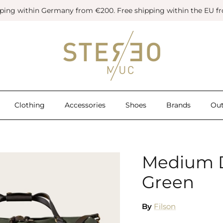
pping within Germany from €200. Free shipping within the EU f
Clothing
Accessories
Shoes
Brands
Out
Medium Du
Green
By
Filson