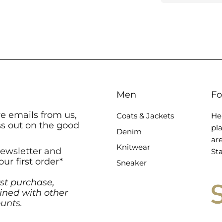
Men
Fo
ve emails from us,
Coats & Jackets
He
ss out on the good
pl
Denim
ar
Knitwear
newsletter and
Sta
our first order*
Sneaker
rst purchase,
ned with other
unts.