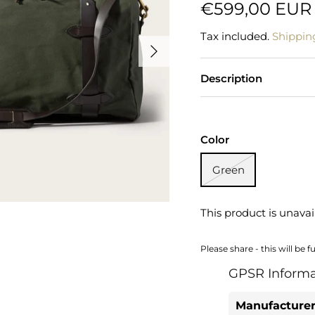
€599,00 EUR
Tax included.
Shippin
Description
Color
Green
This product is unavai
Please share - this will be f
GPSR Informa
Manufacturer