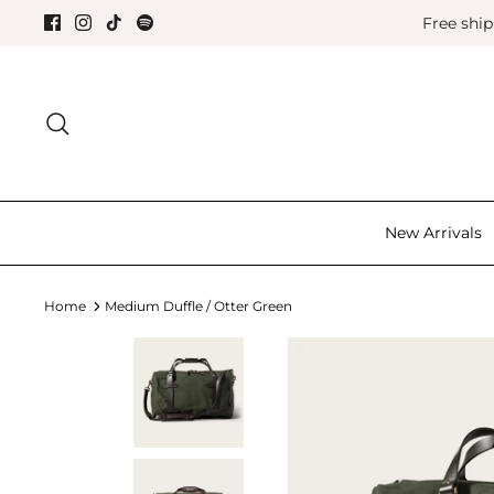
Skip
Free shi
to
content
Search for the good things in life.
New Arrivals
Home
Medium Duffle / Otter Green