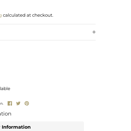
g
calculated at checkout.
lable
Share
Share
Pin
un.
on
on
it
Facebook
Twitter
tion
 Information