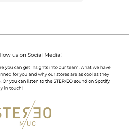
llow us on Social Media!
re you can get insights into our team, what we have
anned for you and why our stores are as cool as they
e. Or you can listen to the STER/EO sound on Spotify.
y in touch!