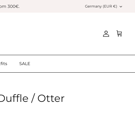
Currency
rom 300€.
Germany (EUR €)
Account
Cart
fits
SALE
ffle / Otter