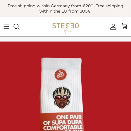
Skip
Free shipping within Germany from €200. Free shipping
to
within the EU from 300€.
content
Coats & Jackets
Bags
Boots
Blazer
Belts
Leather Shoes
Vest
Hats
Sneaker
Denim
Scarves & Gloves
Overshirts
Socks
Knitwear
Sunglasses
Polo Shirts
Jewellery
Shirts
Lifestyle