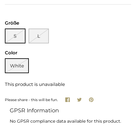
Größe
S
L
Color
White
This product is unavailable
Share
Share
Pin
Please share - this will be fun.
on
on
it
Facebook
Twitter
GPSR Information
No GPSR compliance data available for this product.