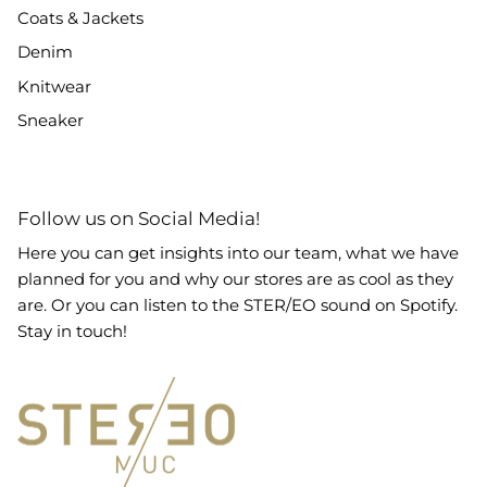
Coats & Jackets
Denim
Knitwear
Sneaker
Follow us on Social Media!
Here you can get insights into our team, what we have
planned for you and why our stores are as cool as they
are. Or you can listen to the STER/EO sound on Spotify.
Stay in touch!