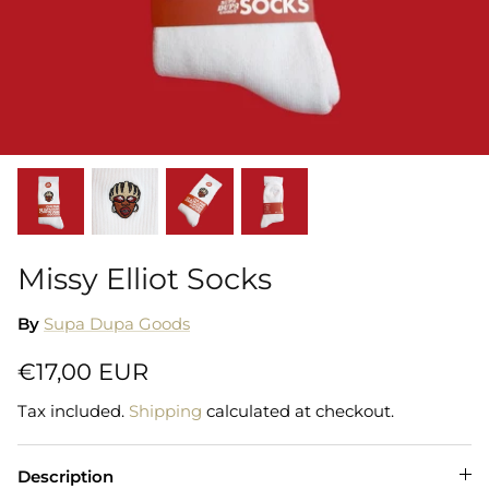
Shorts
Sweatshirts
T-Shirts
Trousers
Swimwear
Missy Elliot Socks
By
Supa Dupa Goods
€17,00 EUR
Tax included.
Shipping
calculated at checkout.
Description