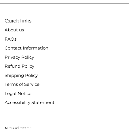
Quick links
About us
FAQs
Contact Information
Privacy Policy
Refund Policy
Shipping Policy
Terms of Service
Legal Notice
Accessibility Statement
Newsletter