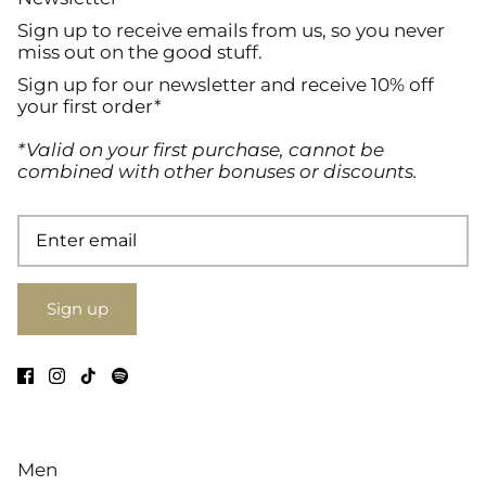
Sign up to receive emails from us, so you never
miss out on the good stuff.
Sign up for our newsletter and receive 10% off
your first order*
*Valid on your first purchase, cannot be
combined with other bonuses or discounts.
Sign up
Men