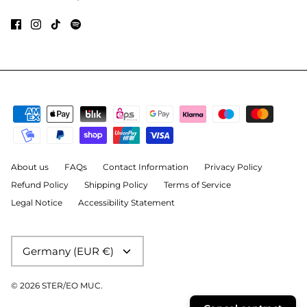
About us
FAQs
Contact Information
Privacy Policy
Refund Policy
Shipping Policy
Terms of Service
Legal Notice
Accessibility Statement
Currency
Germany (EUR €)
© 2026
STER/EO MUC
.