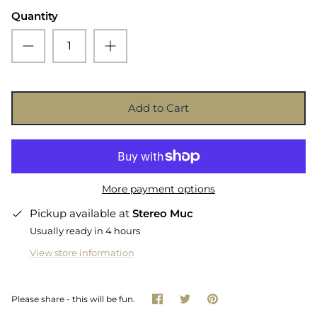
Quantity
Add to Cart
More payment options
Pickup available at
Stereo Muc
Usually ready in 4 hours
View store information
Share
Share
Pin
Please share - this will be fun.
on
on
it