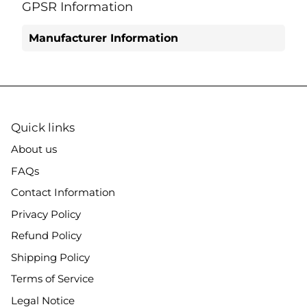
Facebook
Twitter
GPSR Information
Manufacturer Information
Quick links
About us
FAQs
Contact Information
Privacy Policy
Refund Policy
Shipping Policy
Terms of Service
Legal Notice