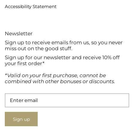
Accessibility Statement
Newsletter
Sign up to receive emails from us, so you never
miss out on the good stuff.
Sign up for our newsletter and receive 10% off
your first order*
*Valid on your first purchase, cannot be
combined with other bonuses or discounts.
Sign up