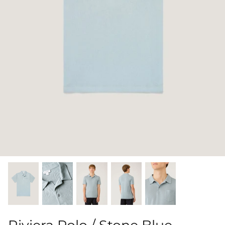
Shorts
Sweatshirts
T-Shirts
Trousers
Swimwear