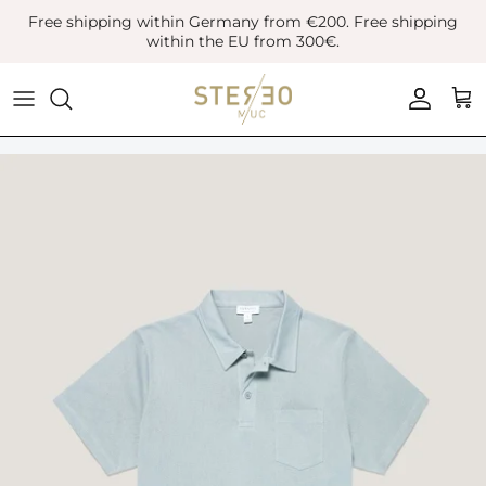
Skip
Free shipping within Germany from €200. Free shipping
to
within the EU from 300€.
content
Coats & Jackets
Bags
Boots
Blazer
Belts
Leather Shoes
Vest
Hats
Sneaker
Denim
Scarves & Gloves
Overshirts
Socks
Knitwear
Sunglasses
Polo Shirts
Jewellery
Shirts
Lifestyle