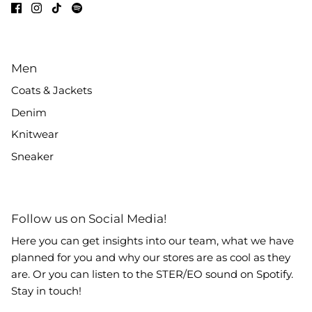
Men
Coats & Jackets
Denim
Knitwear
Sneaker
Follow us on Social Media!
Here you can get insights into our team, what we have
planned for you and why our stores are as cool as they
are. Or you can listen to the STER/EO sound on Spotify.
Stay in touch!