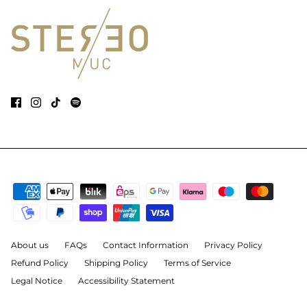
About us
FAQs
Contact Information
Privacy Policy
Refund Policy
Shipping Policy
Terms of Service
Legal Notice
Accessibility Statement