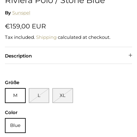
Riviera Polo / Stone Blue
By
Sunspel
€159,00 EUR
Tax included.
Shipping
calculated at checkout.
Description
Größe
M
L
XL
Color
Blue