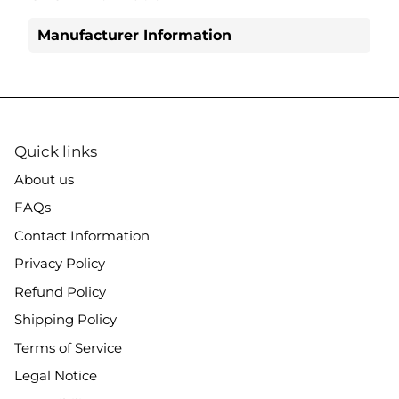
Manufacturer Information
Quick links
About us
FAQs
Contact Information
Privacy Policy
Refund Policy
Shipping Policy
Terms of Service
Legal Notice