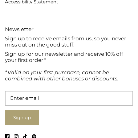
Accessibility Statement
Newsletter
Sign up to receive emails from us, so you never
miss out on the good stuff.
Sign up for our newsletter and receive 10% off
your first order*
*Valid on your first purchase, cannot be
combined with other bonuses or discounts.
Sign up