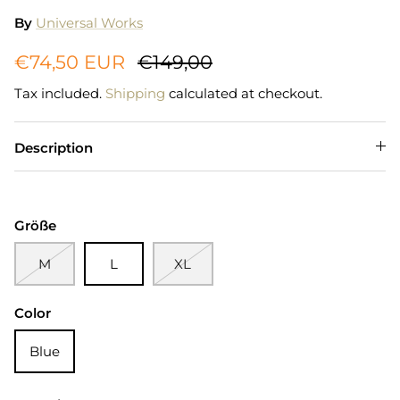
By
Universal Works
€74,50 EUR
€149,00
Tax included.
Shipping
calculated at checkout.
Description
Größe
M
L
XL
Color
Blue