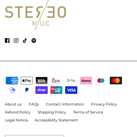
About us
FAQs
Contact Information
Privacy Policy
Refund Policy
Shipping Policy
Terms of Service
Legal Notice
Accessibility Statement