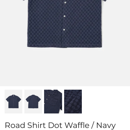
Shorts
Sweatshirts
T-Shirts
Trousers
Swimwear
Road Shirt Dot Waffle / Navy