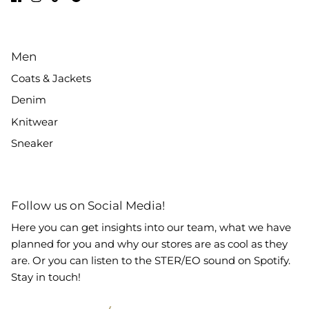
Men
Coats & Jackets
Denim
Knitwear
Sneaker
Follow us on Social Media!
Here you can get insights into our team, what we have
planned for you and why our stores are as cool as they
are. Or you can listen to the STER/EO sound on Spotify.
Stay in touch!