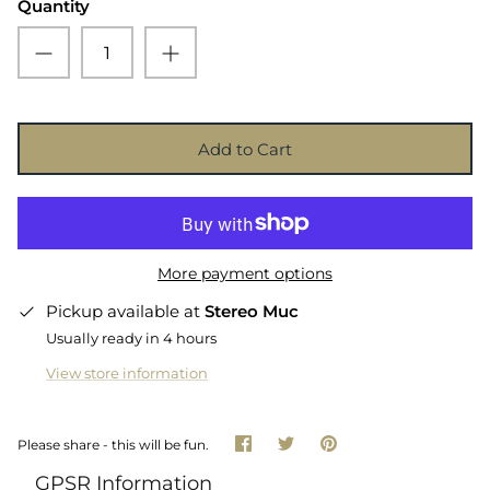
Quantity
Add to Cart
More payment options
Pickup available at
Stereo Muc
Usually ready in 4 hours
View store information
Share
Share
Pin
Please share - this will be fun.
on
on
it
Facebook
Twitter
GPSR Information