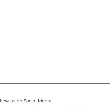
llow us on Social Media!