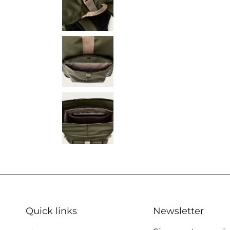
Quick links
Newsletter