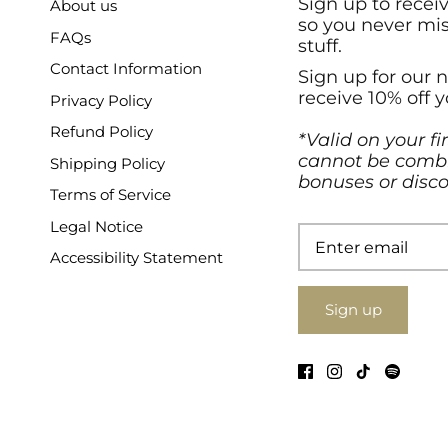
Sign up to recei
About us
so you never mi
FAQs
stuff.
Contact Information
Sign up for our 
receive 10% off y
Privacy Policy
Refund Policy
*Valid on your fi
cannot be combi
Shipping Policy
bonuses or disco
Terms of Service
Legal Notice
Accessibility Statement
Sign up