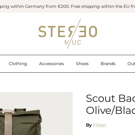
pping within Germany from €200. Free shipping within the EU f
Clothing
Accessories
Shoes
Brands
Out
Scout Ba
Olive/Bla
By
Filson