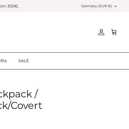
Currency
rom 300€.
Germany (EUR €)
Account
Cart
fits
SALE
ckpack /
ck/Covert