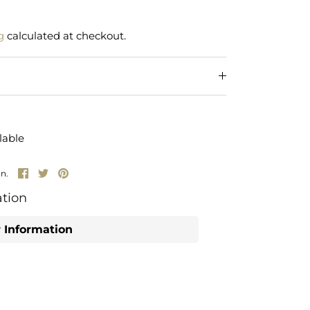
g
calculated at checkout.
lable
Share
Share
Pin
un.
on
on
it
Facebook
Twitter
tion
 Information