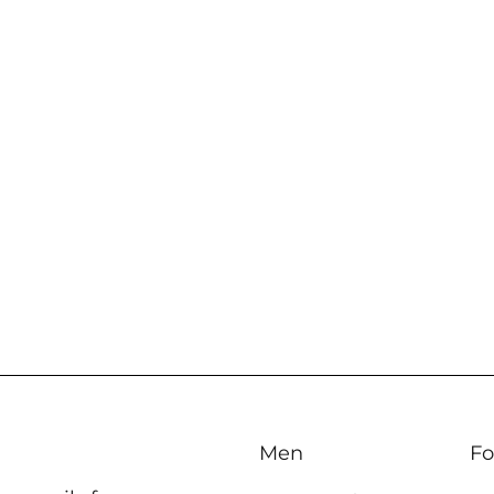
Men
Fo