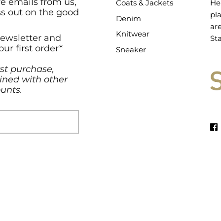
ve emails from us,
Coats & Jackets
He
ss out on the good
pl
Denim
ar
Knitwear
newsletter and
Sta
our first order*
Sneaker
rst purchase,
ned with other
unts.