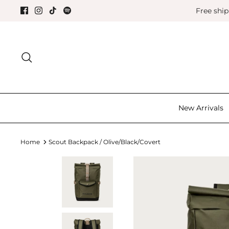
Skip
Free shi
to
content
Search for the good things in life.
New Arrivals
Home
Scout Backpack / Olive/Black/Covert