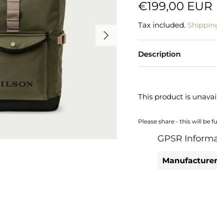
€199,00 EUR
Tax included.
Shippin
Description
This product is unavai
Please share - this will be f
GPSR Informa
Manufacturer