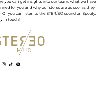
re you can get insights into our team, what we have
anned for you and why our stores are as cool as they
e. Or you can listen to the STER/EO sound on Spotify.
y in touch!