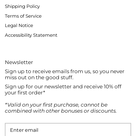
Shipping Policy
Terms of Service
Legal Notice
Accessibility Statement
Newsletter
Sign up to receive emails from us, so you never
miss out on the good stuff.
Sign up for our newsletter and receive 10% off
your first order*
*Valid on your first purchase, cannot be
combined with other bonuses or discounts.