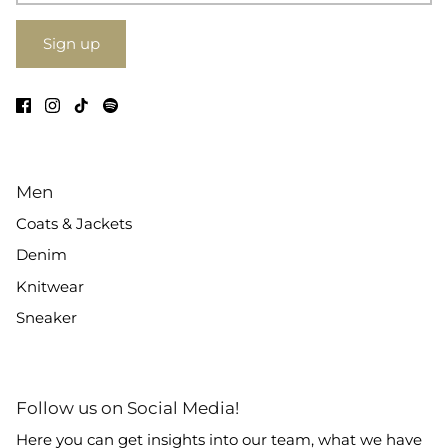
Sign up
Men
Coats & Jackets
Denim
Knitwear
Sneaker
Follow us on Social Media!
Here you can get insights into our team, what we have