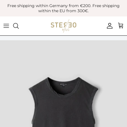
Skip
Free shipping within Germany from €200. Free shipping
to
within the EU from 300€.
content
Coats & Jackets
Bags
Boots
Blazer
Belts
Leather Shoes
Vest
Hats
Sneaker
Denim
Scarves & Gloves
Overshirts
Socks
Knitwear
Sunglasses
Polo Shirts
Jewellery
Shirts
Lifestyle