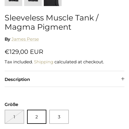
Sleeveless Muscle Tank /
Magma Pigment
By
James Perse
€129,00 EUR
Tax included.
Shipping
calculated at checkout.
Description
Größe
1
2
3