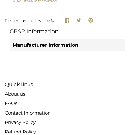
View store information
Share
Share
Pin
Please share - this will be fun.
on
on
it
Facebook
Twitter
GPSR Information
Manufacturer Information
Quick links
About us
FAQs
Contact Information
Privacy Policy
Refund Policy