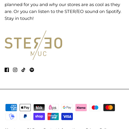
planned for you and why our stores are as cool as they
are. Or you can listen to the STER/EO sound on Spotify.
Stay in touch!