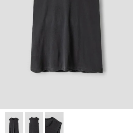
Shorts
Sweatshirts
T-Shirts
Trousers
Swimwear