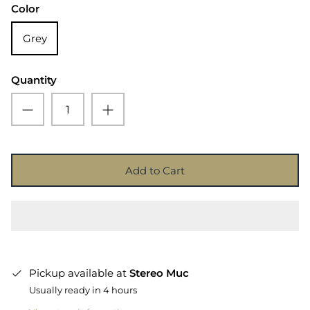
Color
Grey
Quantity
Add to Cart
Pickup available at
Stereo Muc
Usually ready in 4 hours