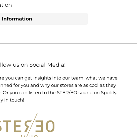
Facebook
Twitter
tion
 Information
llow us on Social Media!
re you can get insights into our team, what we have
anned for you and why our stores are as cool as they
e. Or you can listen to the STER/EO sound on Spotify.
y in touch!