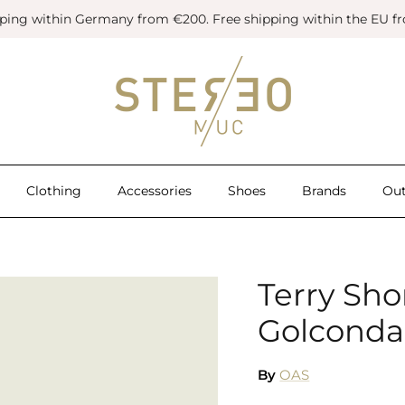
pping within Germany from €200. Free shipping within the EU f
Clothing
Accessories
Shoes
Brands
Out
Terry Sho
Golconda
By
OAS