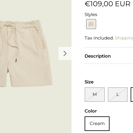
€109,00 EUR
Styles
Tax included.
Shippin
Description
Size
M
L
Color
Cream