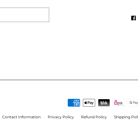
Contact Information
Privacy Policy
Refund Policy
Shipping Pol