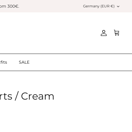
Currency
rom 300€.
Germany (EUR €)
Account
Cart
fits
SALE
rts / Cream