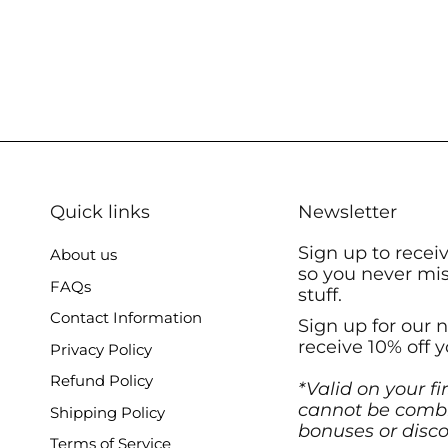
Quick links
Newsletter
Sign up to recei
About us
so you never mi
FAQs
stuff.
Contact Information
Sign up for our 
receive 10% off y
Privacy Policy
Refund Policy
*Valid on your fi
cannot be combi
Shipping Policy
bonuses or disco
Terms of Service