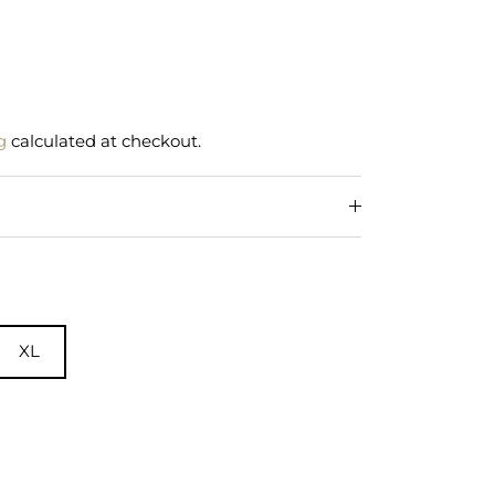
g
calculated at checkout.
XL