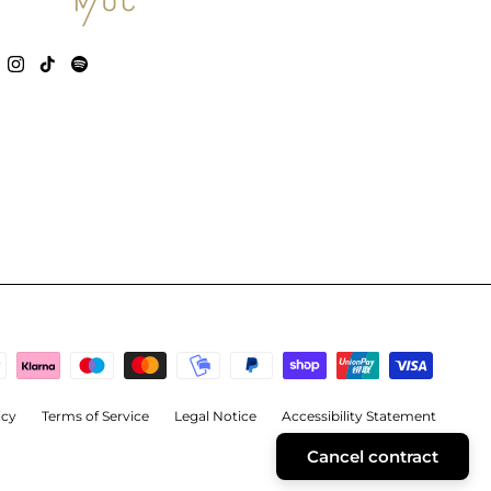
icy
Terms of Service
Legal Notice
Accessibility Statement
Cancel contract