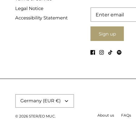
Legal Notice
Accessibility Statement
Sign up
Currency
Germany (EUR €)
About us
FAQs
© 2026
STER/EO MUC
.