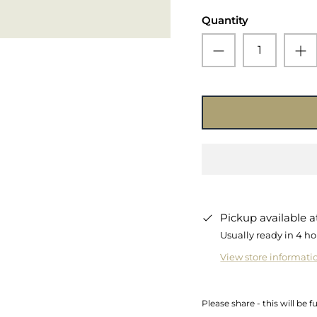
Quantity
Pickup available 
Usually ready in 4 ho
View store informati
Please share - this will be f