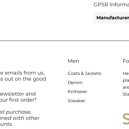
GPSR Informa
Manufacturer
Men
Fo
ve emails from us,
Coats & Jackets
He
ss out on the good
pl
Denim
ar
Knitwear
newsletter and
Sta
our first order*
Sneaker
rst purchase,
ned with other
unts.