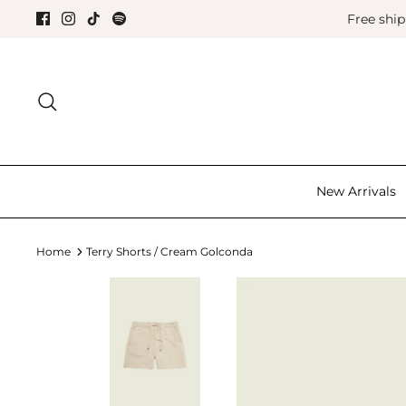
Skip
Free shi
to
content
Search for the good things in life.
New Arrivals
Home
Terry Shorts / Cream Golconda